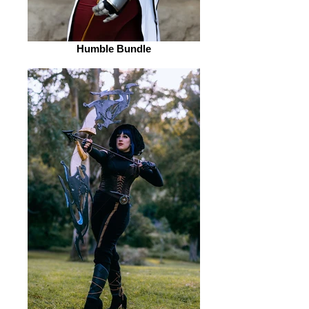
Humble Bundle