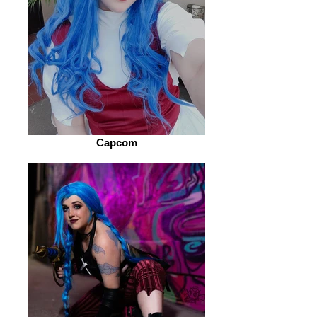
Capcom