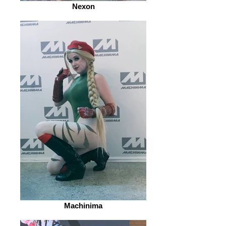
Nexon
Machinima