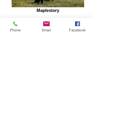
Maplestory
Phone
Email
Facebook
Diastation