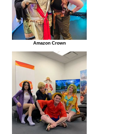
Amazon Crown