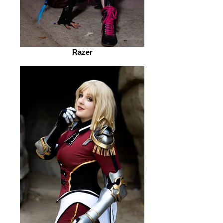
Razer