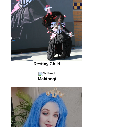
Destiny Child
Mabinogi