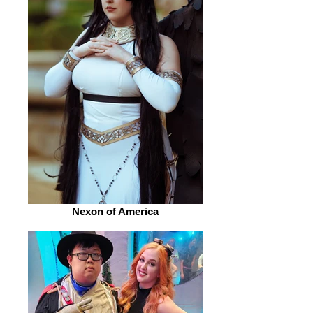
Nexon of America