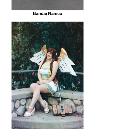
Bandai Namco