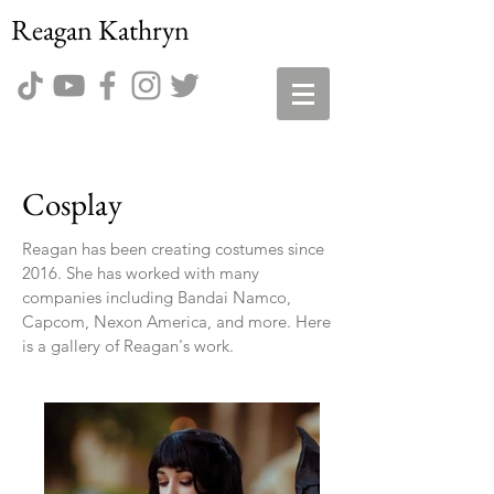
Reagan Kathryn
Cosplay
Reagan has been creating costumes since
2016. She has worked with many
companies including Bandai Namco,
Capcom, Nexon America, and more. Here
is a gallery of Reagan's work.